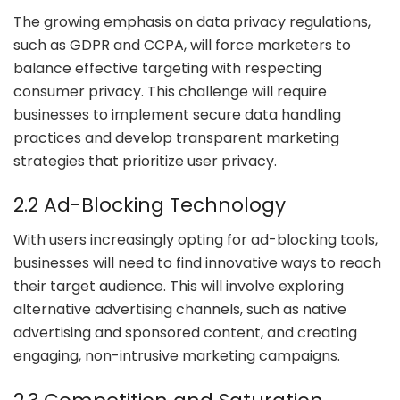
The growing emphasis on data privacy regulations,
such as GDPR and CCPA, will force marketers to
balance effective targeting with respecting
consumer privacy. This challenge will require
businesses to implement secure data handling
practices and develop transparent marketing
strategies that prioritize user privacy.
2.2 Ad-Blocking Technology
With users increasingly opting for ad-blocking tools,
businesses will need to find innovative ways to reach
their target audience. This will involve exploring
alternative advertising channels, such as native
advertising and sponsored content, and creating
engaging, non-intrusive marketing campaigns.