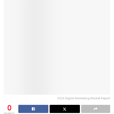
2023 Digital Marketing Market Report
0
SHARES