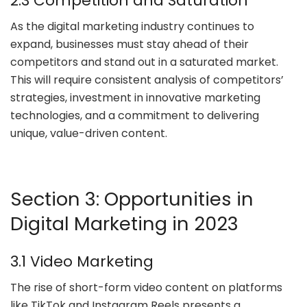
2.3 Competition and Saturation
As the digital marketing industry continues to
expand, businesses must stay ahead of their
competitors and stand out in a saturated market.
This will require consistent analysis of competitors’
strategies, investment in innovative marketing
technologies, and a commitment to delivering
unique, value-driven content.
Section 3: Opportunities in
Digital Marketing in 2023
3.1 Video Marketing
The rise of short-form video content on platforms
like TikTok and Instagram Reels presents a