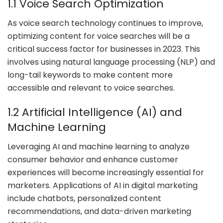
1.1 Voice Search Optimization
As voice search technology continues to improve,
optimizing content for voice searches will be a
critical success factor for businesses in 2023. This
involves using natural language processing (NLP) and
long-tail keywords to make content more
accessible and relevant to voice searches.
1.2 Artificial Intelligence (AI) and
Machine Learning
Leveraging AI and machine learning to analyze
consumer behavior and enhance customer
experiences will become increasingly essential for
marketers. Applications of AI in digital marketing
include chatbots, personalized content
recommendations, and data-driven marketing