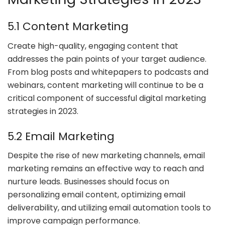
5.1 Content Marketing
Create high-quality, engaging content that
addresses the pain points of your target audience.
From blog posts and whitepapers to podcasts and
webinars, content marketing will continue to be a
critical component of successful digital marketing
strategies in 2023.
5.2 Email Marketing
Despite the rise of new marketing channels, email
marketing remains an effective way to reach and
nurture leads. Businesses should focus on
personalizing email content, optimizing email
deliverability, and utilizing email automation tools to
improve campaign performance.