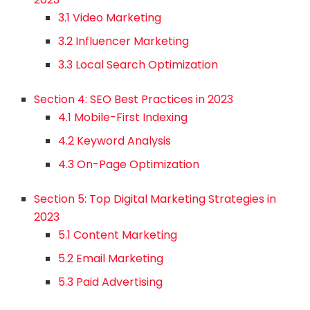
3.1 Video Marketing
3.2 Influencer Marketing
3.3 Local Search Optimization
Section 4: SEO Best Practices in 2023
4.1 Mobile-First Indexing
4.2 Keyword Analysis
4.3 On-Page Optimization
Section 5: Top Digital Marketing Strategies in
2023
5.1 Content Marketing
5.2 Email Marketing
5.3 Paid Advertising