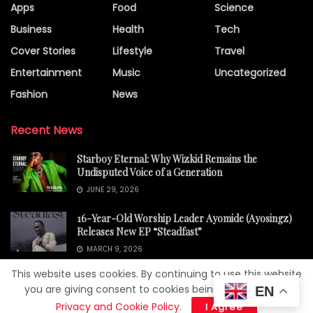
Apps
Food
Science
Business
Health
Tech
Cover Stories
Lifestyle
Travel
Entertainment
Music
Uncategorized
Fashion
News
Recent News
Starboy Eternal: Why Wizkid Remains the
Undisputed Voice of a Generation
JUNE 29, 2026
16-Year-Old Worship Leader Ayomide (Ayosingz)
Releases New EP “Steadfast”
MARCH 9, 2026
This website uses cookies. By continuing to use this website
you are giving consent to cookies being used. Visit our
EN
Privacy and Cookie Policy
.
I Agree