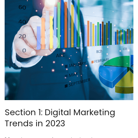
Section 1: Digital Marketing
Trends in 2023