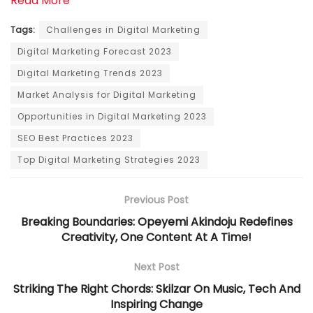
Read More
Tags:
Challenges in Digital Marketing
Digital Marketing Forecast 2023
Digital Marketing Trends 2023
Market Analysis for Digital Marketing
Opportunities in Digital Marketing 2023
SEO Best Practices 2023
Top Digital Marketing Strategies 2023
Previous Post
Breaking Boundaries: Opeyemi Akindoju Redefines
Creativity, One Content At A Time!
Next Post
Striking The Right Chords: Skilzar On Music, Tech And
Inspiring Change