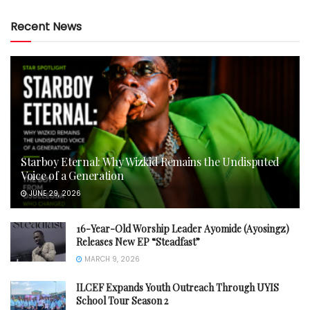
Recent News
Starboy Eternal: Why Wizkid Remains the Undisputed
Voice of a Generation
JUNE 29, 2026
16-Year-Old Worship Leader Ayomide (Ayosingz)
Releases New EP “Steadfast”
MARCH 9, 2026
ILCEF Expands Youth Outreach Through UYIS
School Tour Season 2