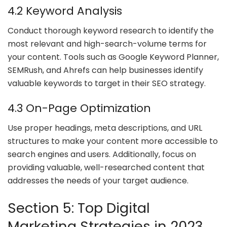
4.2 Keyword Analysis
Conduct thorough keyword research to identify the
most relevant and high-search-volume terms for
your content. Tools such as Google Keyword Planner,
SEMRush, and Ahrefs can help businesses identify
valuable keywords to target in their SEO strategy.
4.3 On-Page Optimization
Use proper headings, meta descriptions, and URL
structures to make your content more accessible to
search engines and users. Additionally, focus on
providing valuable, well-researched content that
addresses the needs of your target audience.
Section 5: Top Digital
Marketing Strategies in 2023