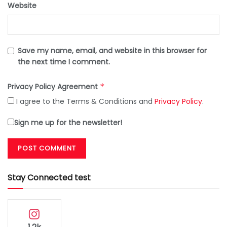
Website
Save my name, email, and website in this browser for
the next time I comment.
Privacy Policy Agreement
*
I agree to the Terms & Conditions and
Privacy Policy
.
Sign me up for the newsletter!
Stay Connected test