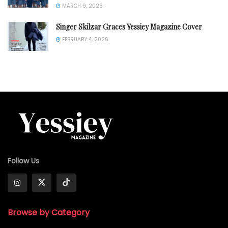
MARCH 9, 2026
Singer Skilzar Graces Yessiey Magazine Cover
FEBRUARY 4, 2026
Follow Us
Browse by Category