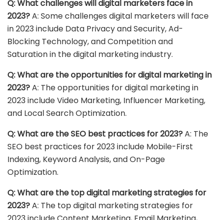
Q: What challenges will digital marketers face in
2023?
A: Some challenges digital marketers will face
in 2023 include Data Privacy and Security, Ad-
Blocking Technology, and Competition and
Saturation in the digital marketing industry.
Q: What are the opportunities for digital marketing in
2023?
A: The opportunities for digital marketing in
2023 include Video Marketing, Influencer Marketing,
and Local Search Optimization.
Q: What are the SEO best practices for 2023?
A: The
SEO best practices for 2023 include Mobile-First
Indexing, Keyword Analysis, and On-Page
Optimization.
Q: What are the top digital marketing strategies for
2023?
A: The top digital marketing strategies for
2023 include Content Marketing, Email Marketing,