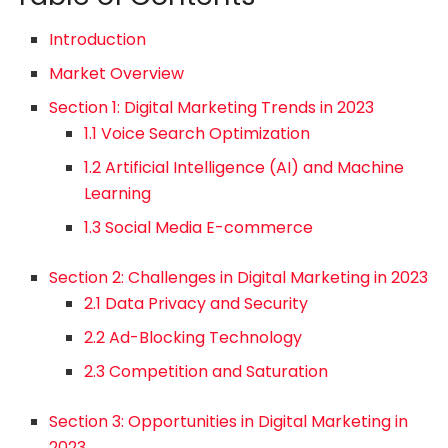
Introduction
Market Overview
Section 1: Digital Marketing Trends in 2023
1.1 Voice Search Optimization
1.2 Artificial Intelligence (AI) and Machine
Learning
1.3 Social Media E-commerce
Section 2: Challenges in Digital Marketing in 2023
2.1 Data Privacy and Security
2.2 Ad-Blocking Technology
2.3 Competition and Saturation
Section 3: Opportunities in Digital Marketing in
2023