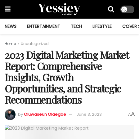
NEWS
ENTERTAINMENT
TECH
LIFESTYLE
COVER 
Home
Uncategorized
2023 Digital Marketing Market
Report: Comprehensive
Insights, Growth
Opportunities, and Strategic
Recommendations
A
by
Oluwaseun Olaegbe
June 3, 2023
A