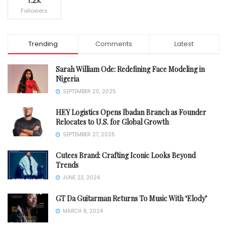
1.2k
Followers
Trending
Comments
Latest
Sarah William Ode: Redefining Face Modeling in
Nigeria
SEPTEMBER 20, 2025
HEY Logistics Opens Ibadan Branch as Founder
Relocates to U.S. for Global Growth
SEPTEMBER 27, 2025
Cutees Brand: Crafting Iconic Looks Beyond
Trends
JUNE 23, 2024
GT Da Guitarman Returns To Music With ‘Elody’
MARCH 8, 2024