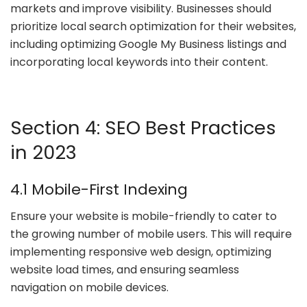
markets and improve visibility. Businesses should
prioritize local search optimization for their websites,
including optimizing Google My Business listings and
incorporating local keywords into their content.
Section 4: SEO Best Practices
in 2023
4.1 Mobile-First Indexing
Ensure your website is mobile-friendly to cater to
the growing number of mobile users. This will require
implementing responsive web design, optimizing
website load times, and ensuring seamless
navigation on mobile devices.