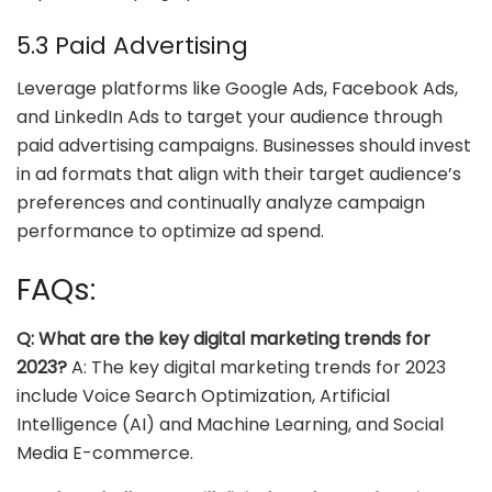
5.3 Paid Advertising
Leverage platforms like Google Ads, Facebook Ads,
and LinkedIn Ads to target your audience through
paid advertising campaigns. Businesses should invest
in ad formats that align with their target audience’s
preferences and continually analyze campaign
performance to optimize ad spend.
FAQs:
Q: What are the key digital marketing trends for
2023?
A: The key digital marketing trends for 2023
include Voice Search Optimization, Artificial
Intelligence (AI) and Machine Learning, and Social
Media E-commerce.