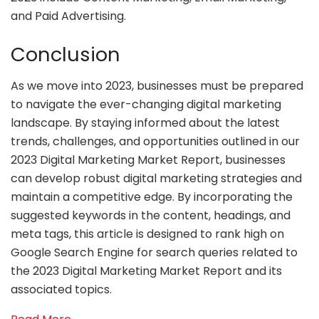
and Paid Advertising.
Conclusion
As we move into 2023, businesses must be prepared
to navigate the ever-changing digital marketing
landscape. By staying informed about the latest
trends, challenges, and opportunities outlined in our
2023 Digital Marketing Market Report, businesses
can develop robust digital marketing strategies and
maintain a competitive edge. By incorporating the
suggested keywords in the content, headings, and
meta tags, this article is designed to rank high on
Google Search Engine for search queries related to
the 2023 Digital Marketing Market Report and its
associated topics.