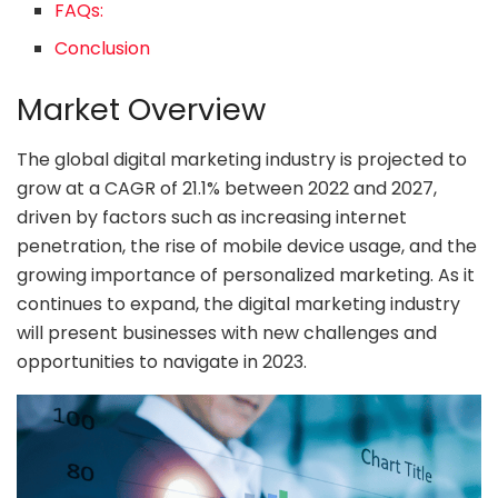
FAQs:
Conclusion
Market Overview
The global digital marketing industry is projected to
grow at a CAGR of 21.1% between 2022 and 2027,
driven by factors such as increasing internet
penetration, the rise of mobile device usage, and the
growing importance of personalized marketing. As it
continues to expand, the digital marketing industry
will present businesses with new challenges and
opportunities to navigate in 2023.