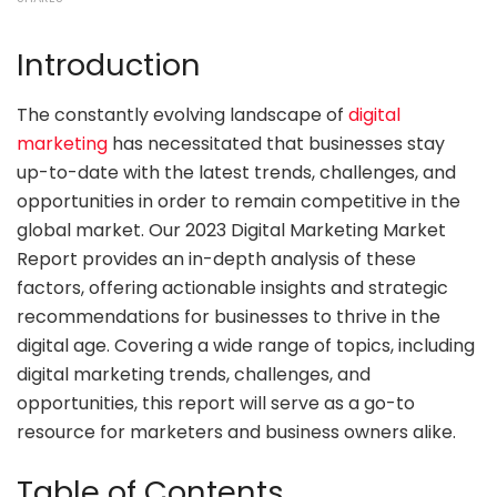
Introduction
The constantly evolving landscape of
digital
marketing
has necessitated that businesses stay
up-to-date with the latest trends, challenges, and
opportunities in order to remain competitive in the
global market. Our 2023 Digital Marketing Market
Report provides an in-depth analysis of these
factors, offering actionable insights and strategic
recommendations for businesses to thrive in the
digital age. Covering a wide range of topics, including
digital marketing trends, challenges, and
opportunities, this report will serve as a go-to
resource for marketers and business owners alike.
Table of Contents