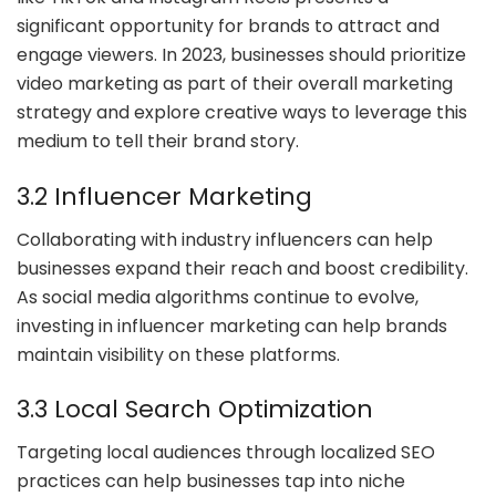
significant opportunity for brands to attract and
engage viewers. In 2023, businesses should prioritize
video marketing as part of their overall marketing
strategy and explore creative ways to leverage this
medium to tell their brand story.
3.2 Influencer Marketing
Collaborating with industry influencers can help
businesses expand their reach and boost credibility.
As social media algorithms continue to evolve,
investing in influencer marketing can help brands
maintain visibility on these platforms.
3.3 Local Search Optimization
Targeting local audiences through localized SEO
practices can help businesses tap into niche