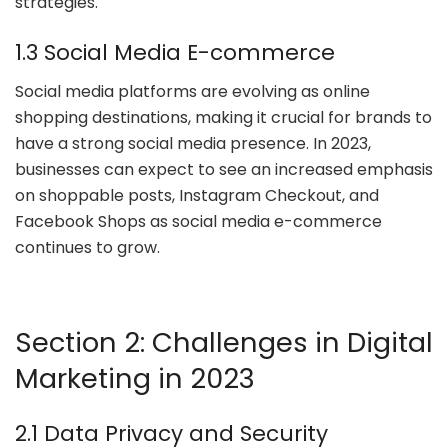
strategies.
1.3 Social Media E-commerce
Social media platforms are evolving as online
shopping destinations, making it crucial for brands to
have a strong social media presence. In 2023,
businesses can expect to see an increased emphasis
on shoppable posts, Instagram Checkout, and
Facebook Shops as social media e-commerce
continues to grow.
Section 2: Challenges in Digital
Marketing in 2023
2.1 Data Privacy and Security