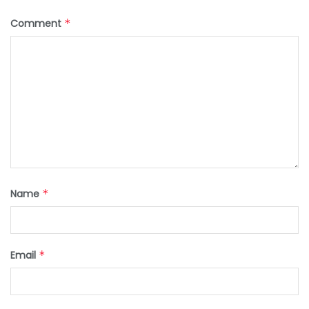
Comment
*
Name
*
Email
*