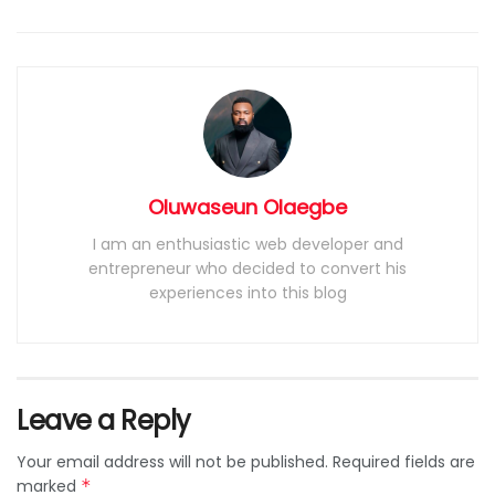
Oluwaseun Olaegbe
I am an enthusiastic web developer and
entrepreneur who decided to convert his
experiences into this blog
Leave a Reply
Your email address will not be published.
Required fields are
marked
*