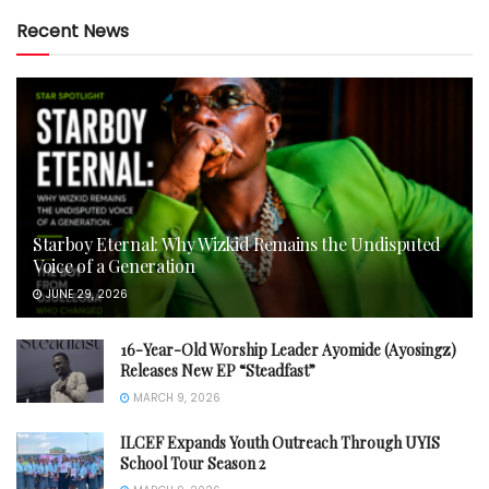
Recent News
Starboy Eternal: Why Wizkid Remains the Undisputed
Voice of a Generation
JUNE 29, 2026
16-Year-Old Worship Leader Ayomide (Ayosingz)
Releases New EP “Steadfast”
MARCH 9, 2026
ILCEF Expands Youth Outreach Through UYIS
School Tour Season 2