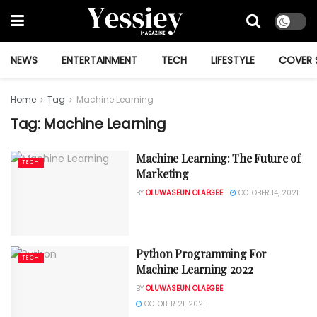
NEWS
ENTERTAINMENT
TECH
LIFESTYLE
COVER 
Home
Tag
Machine Learning
Tag:
Machine Learning
Machine Learning: The Future of
TECH
Marketing
BY
OLUWASEUN OLAEGBE
OCTOBER 14, 2021
Python Programming For
TECH
Machine Learning 2022
BY
OLUWASEUN OLAEGBE
OCTOBER 21, 2021