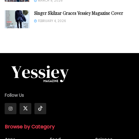
MARCH 9, 2026
Singer Skilzar Graces Yessiey Magazine Cover
FEBRUARY 4, 2026
Follow Us
Browse by Category