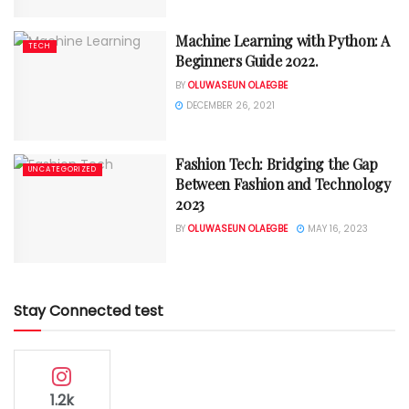
Machine Learning with Python: A
TECH
Beginners Guide 2022.
BY
OLUWASEUN OLAEGBE
DECEMBER 26, 2021
Fashion Tech: Bridging the Gap
UNCATEGORIZED
Between Fashion and Technology
2023
BY
OLUWASEUN OLAEGBE
MAY 16, 2023
Stay Connected test
1.2k