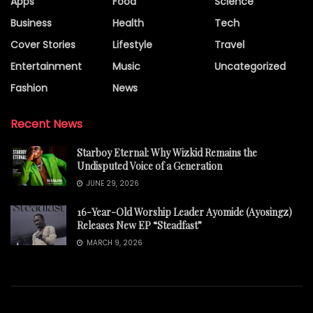
Apps
Food
Science
Business
Health
Tech
Cover Stories
Lifestyle
Travel
Entertainment
Music
Uncategorized
Fashion
News
Recent News
Starboy Eternal: Why Wizkid Remains the
Undisputed Voice of a Generation
JUNE 29, 2026
16-Year-Old Worship Leader Ayomide (Ayosingz)
Releases New EP “Steadfast”
MARCH 9, 2026