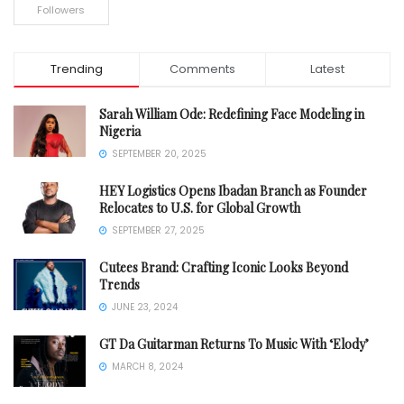
Followers
Trending
Comments
Latest
Sarah William Ode: Redefining Face Modeling in
Nigeria
SEPTEMBER 20, 2025
HEY Logistics Opens Ibadan Branch as Founder
Relocates to U.S. for Global Growth
SEPTEMBER 27, 2025
Cutees Brand: Crafting Iconic Looks Beyond
Trends
JUNE 23, 2024
GT Da Guitarman Returns To Music With ‘Elody’
MARCH 8, 2024