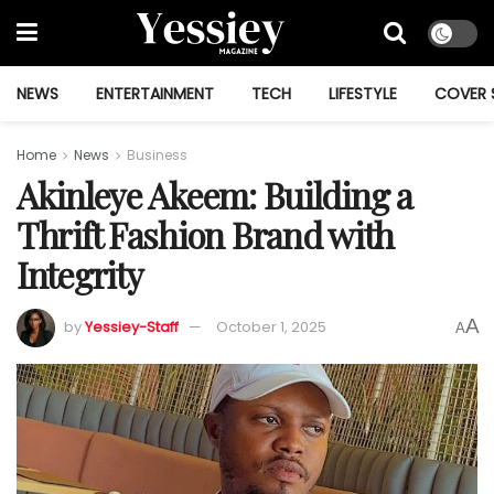
NEWS
ENTERTAINMENT
TECH
LIFESTYLE
COVER 
Home
News
Business
Akinleye Akeem: Building a
Thrift Fashion Brand with
Integrity
A
by
Yessiey-Staff
October 1, 2025
A