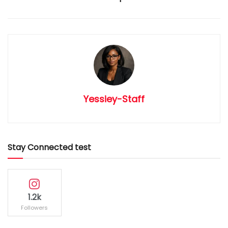
Yessiey-Staff
Stay Connected test
1.2k
Followers