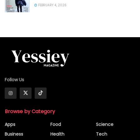
FEBRUARY 4, 2026
Follow Us
Browse by Category
Apps
Food
Science
Business
Health
Tech