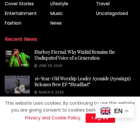
Cover Stories
Lifestyle
Travel
Entertainment
Music
Uncategorized
Fashion
News
Recent News
Starboy Eternal: Why Wizkid Remains the
Undisputed Voice of a Generation
JUNE 29, 2026
16-Year-Old Worship Leader Ayomide (Ayosingz)
Releases New EP “Steadfast”
MARCH 9, 2026
This website uses cookies. By continuing to use this website
you are giving consent to cookies being used. Visit our
EN
Privacy and Cookie Policy
.
I Agree
About Us
Privacy Policy
© 2025
Yessiey Magazine