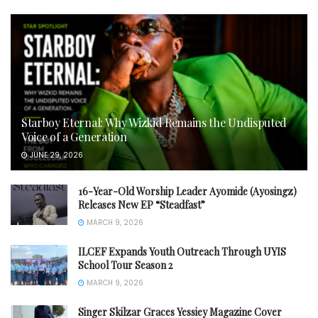
Starboy Eternal: Why Wizkid Remains the Undisputed
Voice of a Generation
JUNE 29, 2026
16-Year-Old Worship Leader Ayomide (Ayosingz)
Releases New EP “Steadfast”
MARCH 9, 2026
ILCEF Expands Youth Outreach Through UYIS
School Tour Season 2
MARCH 9, 2026
Singer Skilzar Graces Yessiey Magazine Cover