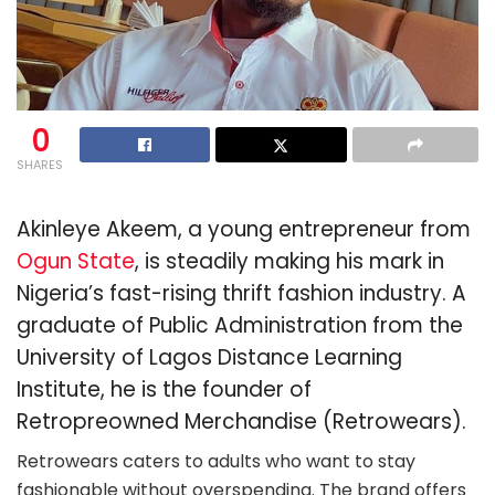
0
SHARES
Akinleye Akeem, a young entrepreneur from
Ogun State
, is steadily making his mark in
Nigeria’s fast-rising thrift fashion industry. A
graduate of Public Administration from the
University of Lagos Distance Learning
Institute, he is the founder of
Retropreowned Merchandise (Retrowears).
Retrowears caters to adults who want to stay
fashionable without overspending. The brand offers