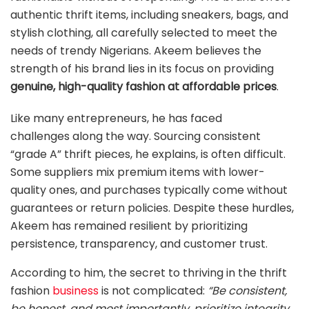
authentic thrift items, including sneakers, bags, and
stylish clothing, all carefully selected to meet the
needs of trendy Nigerians. Akeem believes the
strength of his brand lies in its focus on providing
genuine, high-quality fashion at affordable prices
.
Like many entrepreneurs, he has faced
challenges along the way. Sourcing consistent
“grade A” thrift pieces, he explains, is often difficult.
Some suppliers mix premium items with lower-
quality ones, and purchases typically come without
guarantees or return policies. Despite these hurdles,
Akeem has remained resilient by prioritizing
persistence, transparency, and customer trust.
According to him, the secret to thriving in the thrift
fashion
business
is not complicated:
“Be consistent,
be honest, and most importantly, prioritize integrity