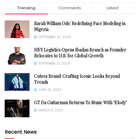
Trending
Comments
Latest
Sarah William Ode: Redefining Face Modeling in
Nigeria
SEPTEMBER 20, 2025
HEY Logistics Opens Ibadan Branch as Founder
Relocates to U.S. for Global Growth
SEPTEMBER 27, 2025
Cutees Brand: Crafting Iconic Looks Beyond
Trends
JUNE 23, 2024
GT Da Guitarman Returns To Music With ‘Elody’
MARCH 8, 2024
Recent News