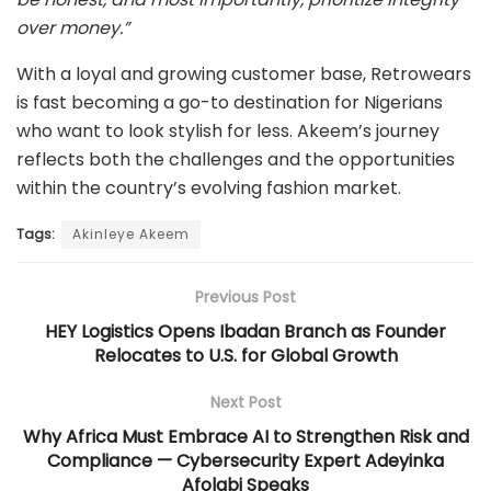
over money.”
With a loyal and growing customer base, Retrowears
is fast becoming a go-to destination for Nigerians
who want to look stylish for less. Akeem’s journey
reflects both the challenges and the opportunities
within the country’s evolving fashion market.
Tags:
Akinleye Akeem
Previous Post
HEY Logistics Opens Ibadan Branch as Founder
Relocates to U.S. for Global Growth
Next Post
Why Africa Must Embrace AI to Strengthen Risk and
Compliance — Cybersecurity Expert Adeyinka
Afolabi Speaks