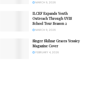
MARCH 9, 2026
ILCEF Expands Youth
Outreach Through UYIS
School Tour Season 2
MARCH 9, 2026
Singer Skilzar Graces Yessiey
Magazine Cover
FEBRUARY 4, 2026