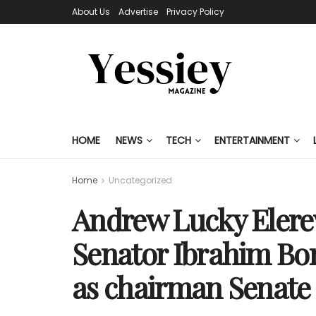
About Us
Advertise
Privacy Policy
HOME
NEWS
TECH
ENTERTAINMENT
Home
Uncategorized
Andrew Lucky Elere
Senator Ibrahim Bo
as chairman Senate