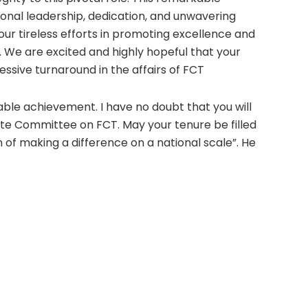
onal leadership, dedication, and unwavering
our tireless efforts in promoting excellence and
. We are excited and highly hopeful that your
essive turnaround in the affairs of FCT
ble achievement. I have no doubt that you will
ate Committee on FCT. May your tenure be filled
on of making a difference on a national scale”. He