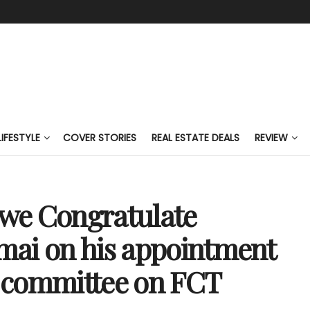
LIFESTYLE
COVER STORIES
REAL ESTATE DEALS
REVIEW
we Congratulate
mai on his appointment
 committee on FCT