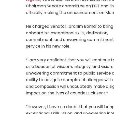
Chairman Senate committee on FCT and than
officially making the announcement on Mon
He charged Senator Ibrahim Bomai to bring
onboard his exceptional skills, dedication,
commitment, and unwavering commitment 
service in his new role.
“I am very confident that you will continue t
as a beacon of wisdom, integrity, and vision.
unwavering commitment to public service 
ability to navigate complex challenges with
and compassion will undoubtedly make a sig
impact on the lives of countless citizens.”
“However, I have no doubt that you will brin
exceptional skills, vision, and unwavering int