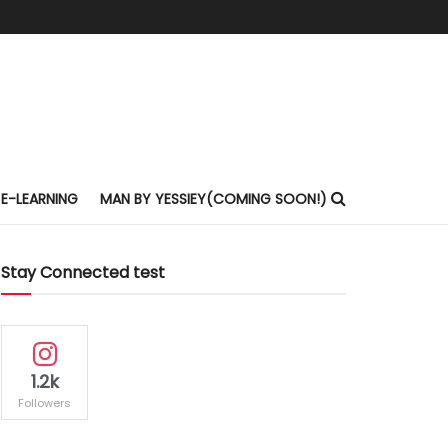
E-LEARNING
MAN BY YESSIEY(COMING SOON!)
Stay Connected test
1.2k
Followers