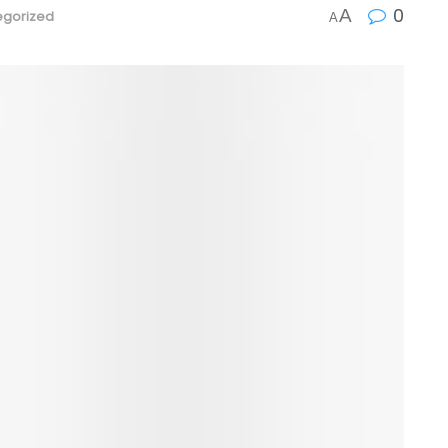
0
A
egorized
A