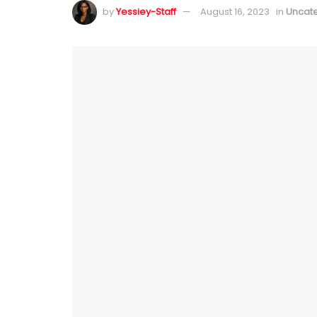
by
Yessiey-Staff
August 16, 2023
in
Uncat