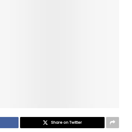
Share on Twitter