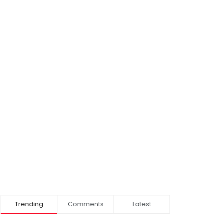
Trending
Comments
Latest