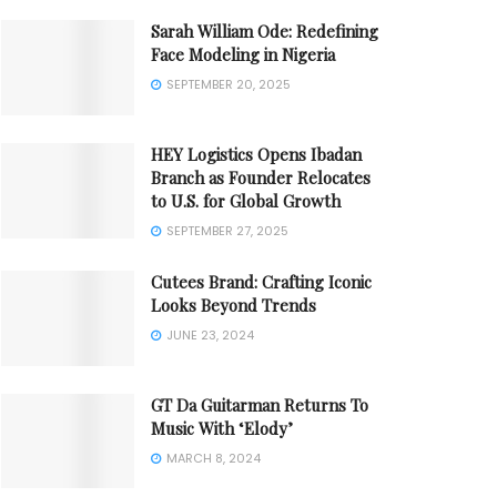
Sarah William Ode: Redefining
Face Modeling in Nigeria
SEPTEMBER 20, 2025
HEY Logistics Opens Ibadan
Branch as Founder Relocates
to U.S. for Global Growth
SEPTEMBER 27, 2025
Cutees Brand: Crafting Iconic
Looks Beyond Trends
JUNE 23, 2024
GT Da Guitarman Returns To
Music With ‘Elody’
MARCH 8, 2024