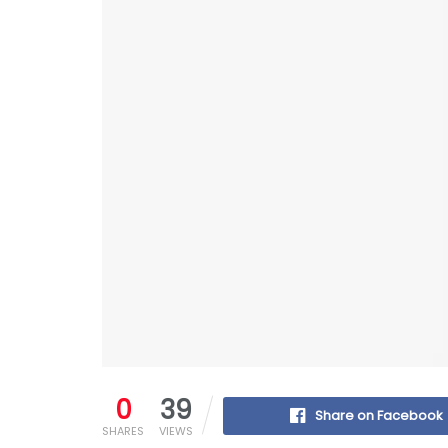
0
39
Share on Facebook
SHARES
VIEWS