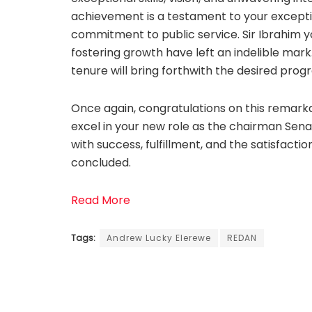
achievement is a testament to your excepti
commitment to public service. Sir Ibrahim y
fostering growth have left an indelible mark
tenure will bring forthwith the desired progr
Once again, congratulations on this remarka
excel in your new role as the chairman Sen
with success, fulfillment, and the satisfacti
concluded.
Read More
Tags:
Andrew Lucky Elerewe
REDAN