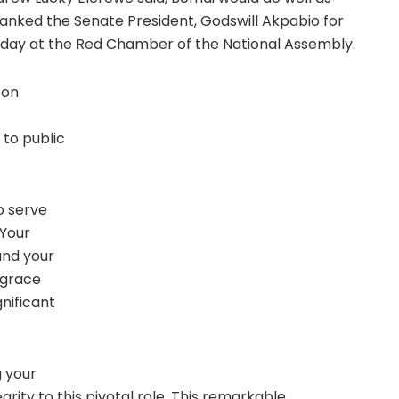
ked the Senate President, Godswill Akpabio for
day at the Red Chamber of the National Assembly.
 on
to public
o serve
 Your
and your
 grace
nificant
g your
egrity to this pivotal role. This remarkable