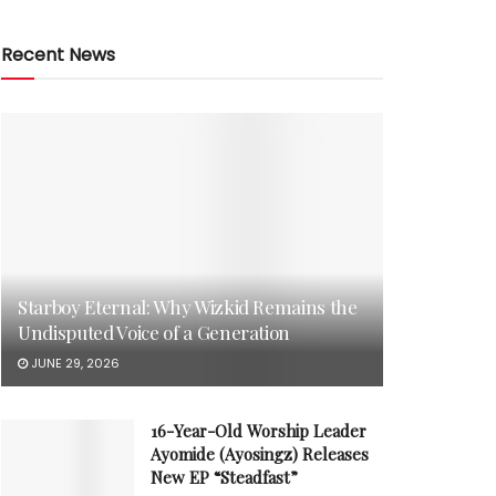
Recent News
Starboy Eternal: Why Wizkid Remains the
Undisputed Voice of a Generation
JUNE 29, 2026
16-Year-Old Worship Leader
Ayomide (Ayosingz) Releases
New EP “Steadfast”