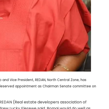
 and Vice President, REDAN, North Central Zone, has
l-deserved appointment as Chairman Senate committee on
 REDAN (Real estate developers association of
drew Lucky Elerewe said, Bomai would do well as