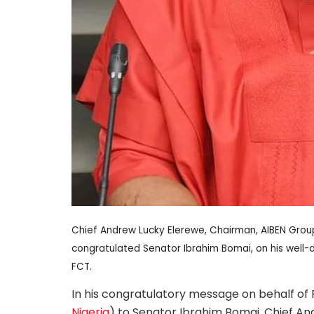
Chief Andrew Lucky Elerewe, Chairman, AIBEN Group
congratulated Senator Ibrahim Bomai, on his wel
FCT.
In his congratulatory message on behalf of
Nigeria
) to Senator Ibrahim Bomai, Chief An