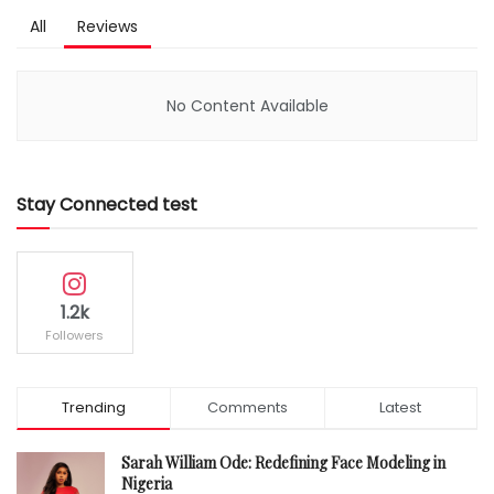
All
Reviews
No Content Available
Stay Connected test
1.2k
Followers
Trending
Comments
Latest
Sarah William Ode: Redefining Face Modeling in
Nigeria