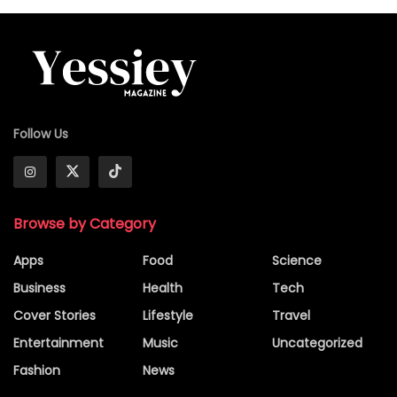
Follow Us
Browse by Category
Apps
Food
Science
Business
Health
Tech
Cover Stories
Lifestyle
Travel
Entertainment
Music
Uncategorized
Fashion
News