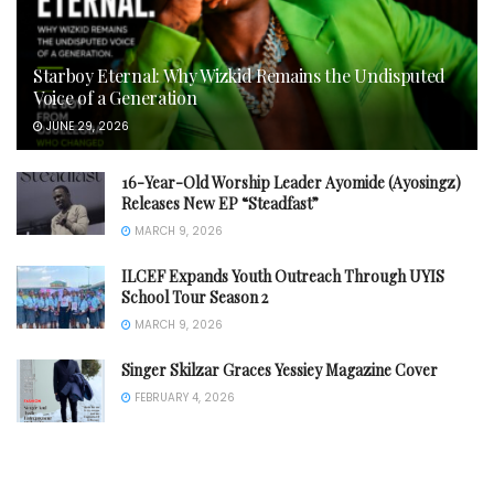
Starboy Eternal: Why Wizkid Remains the Undisputed
Voice of a Generation
JUNE 29, 2026
16-Year-Old Worship Leader Ayomide (Ayosingz)
Releases New EP “Steadfast”
MARCH 9, 2026
ILCEF Expands Youth Outreach Through UYIS
School Tour Season 2
MARCH 9, 2026
Singer Skilzar Graces Yessiey Magazine Cover
FEBRUARY 4, 2026