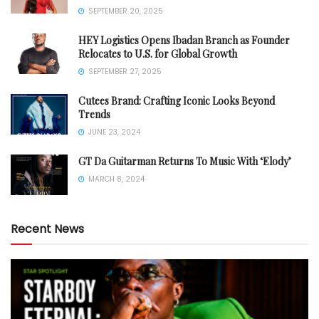
SEPTEMBER 20, 2025
HEY Logistics Opens Ibadan Branch as Founder
Relocates to U.S. for Global Growth
SEPTEMBER 27, 2025
Cutees Brand: Crafting Iconic Looks Beyond
Trends
JUNE 23, 2024
GT Da Guitarman Returns To Music With ‘Elody’
MARCH 8, 2024
Recent News