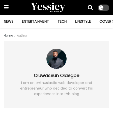
NEWS
ENTERTAINMENT
TECH
LIFESTYLE
COVER 
Home
Author
Oluwaseun Olaegbe
I am an enthusiastic web developer and
entrepreneur who decided to convert his
experiences into this blog