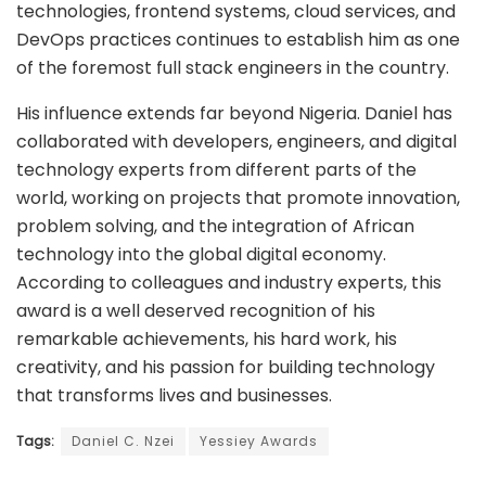
technologies, frontend systems, cloud services, and
DevOps practices continues to establish him as one
of the foremost full stack engineers in the country.
His influence extends far beyond Nigeria. Daniel has
collaborated with developers, engineers, and digital
technology experts from different parts of the
world, working on projects that promote innovation,
problem solving, and the integration of African
technology into the global digital economy.
According to colleagues and industry experts, this
award is a well deserved recognition of his
remarkable achievements, his hard work, his
creativity, and his passion for building technology
that transforms lives and businesses.
Tags:
Daniel C. Nzei
Yessiey Awards