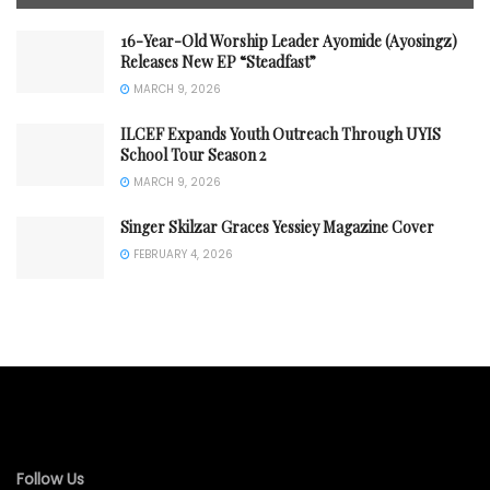
16-Year-Old Worship Leader Ayomide (Ayosingz)
Releases New EP “Steadfast”
MARCH 9, 2026
ILCEF Expands Youth Outreach Through UYIS
School Tour Season 2
MARCH 9, 2026
Singer Skilzar Graces Yessiey Magazine Cover
FEBRUARY 4, 2026
Follow Us