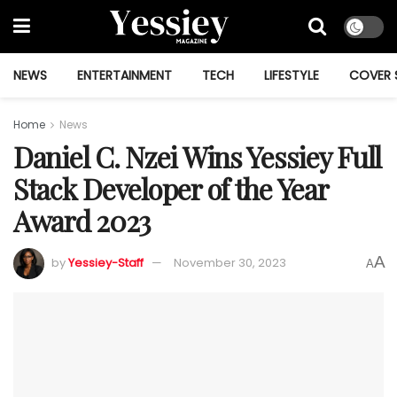
NEWS
ENTERTAINMENT
TECH
LIFESTYLE
COVER 
Home
News
Daniel C. Nzei Wins Yessiey Full
Stack Developer of the Year
Award 2023
A
by
Yessiey-Staff
November 30, 2023
A