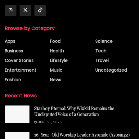
Browse by Category
Apps
Food
Science
Business
Health
Tech
Cover Stories
Lifestyle
Travel
Entertainment
Music
Uncategorized
Fashion
News
Recent News
Starboy Eternal: Why Wizkid Remains the
Undisputed Voice of a Generation
JUNE 29, 2026
16-Year-Old Worship Leader Ayomide (Ayosingz)