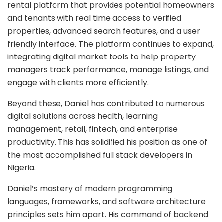
rental platform that provides potential homeowners
and tenants with real time access to verified
properties, advanced search features, and a user
friendly interface. The platform continues to expand,
integrating digital market tools to help property
managers track performance, manage listings, and
engage with clients more efficiently.
Beyond these, Daniel has contributed to numerous
digital solutions across health, learning
management, retail, fintech, and enterprise
productivity. This has solidified his position as one of
the most accomplished full stack developers in
Nigeria.
Daniel’s mastery of modern programming
languages, frameworks, and software architecture
principles sets him apart. His command of backend