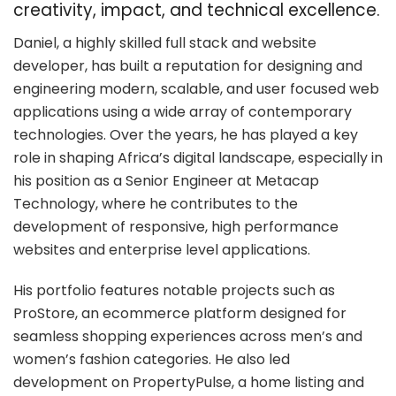
creativity, impact, and technical excellence.
Daniel, a highly skilled full stack and website
developer, has built a reputation for designing and
engineering modern, scalable, and user focused web
applications using a wide array of contemporary
technologies. Over the years, he has played a key
role in shaping Africa’s digital landscape, especially in
his position as a Senior Engineer at Metacap
Technology, where he contributes to the
development of responsive, high performance
websites and enterprise level applications.
His portfolio features notable projects such as
ProStore, an ecommerce platform designed for
seamless shopping experiences across men’s and
women’s fashion categories. He also led
development on PropertyPulse, a home listing and