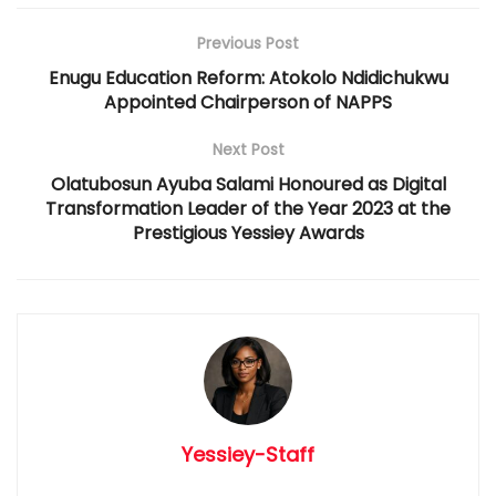
Previous Post
Enugu Education Reform: Atokolo Ndidichukwu
Appointed Chairperson of NAPPS
Next Post
Olatubosun Ayuba Salami Honoured as Digital
Transformation Leader of the Year 2023 at the
Prestigious Yessiey Awards
Yessiey-Staff