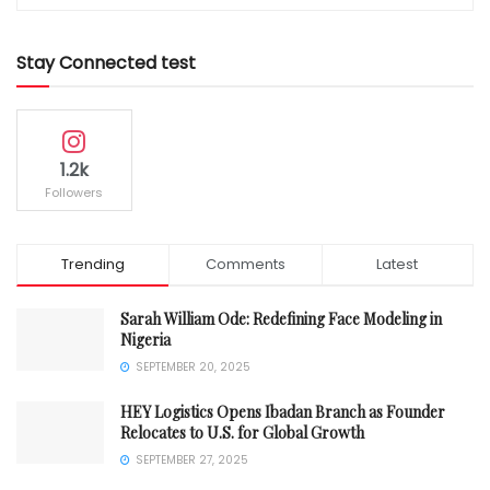
Stay Connected test
1.2k
Followers
Trending
Comments
Latest
Sarah William Ode: Redefining Face Modeling in
Nigeria
SEPTEMBER 20, 2025
HEY Logistics Opens Ibadan Branch as Founder
Relocates to U.S. for Global Growth
SEPTEMBER 27, 2025