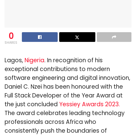
0
SHARES
Lagos,
Nigeria
. In recognition of his
exceptional contributions to modern
software engineering and digital innovation,
Daniel C. Nzei has been honoured with the
Full Stack Developer of the Year Award at
the just concluded
Yessiey Awards 2023.
The award celebrates leading technology
professionals across Africa who
consistently push the boundaries of