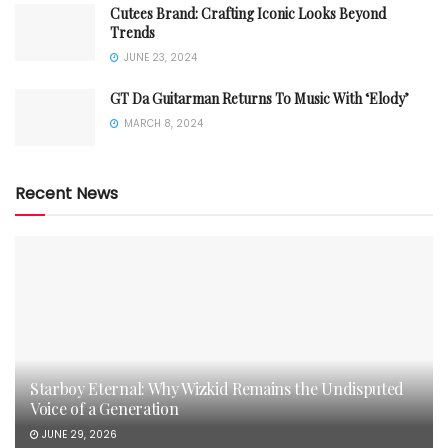
Cutees Brand: Crafting Iconic Looks Beyond
Trends
JUNE 23, 2024
GT Da Guitarman Returns To Music With ‘Elody’
MARCH 8, 2024
Recent News
Starboy Eternal: Why Wizkid Remains the Undisputed
Voice of a Generation
JUNE 29, 2026