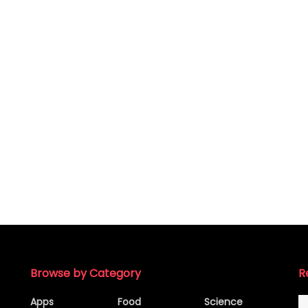
Browse by Category
R
Apps
Food
Science