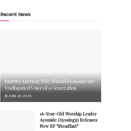
Recent News
Starboy Eternal: Why Wizkid Remains the
Undisputed Voice of a Generation
JUNE 29, 2026
16-Year-Old Worship Leader
Ayomide (Ayosingz) Releases
New EP “Steadfast”