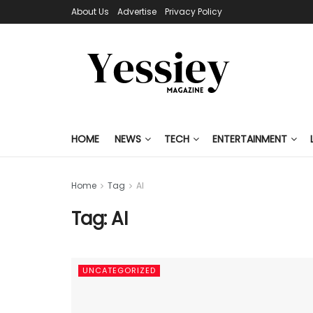
About Us
Advertise
Privacy Policy
HOME
NEWS
TECH
ENTERTAINMENT
Home
Tag
AI
Tag:
AI
UNCATEGORIZED