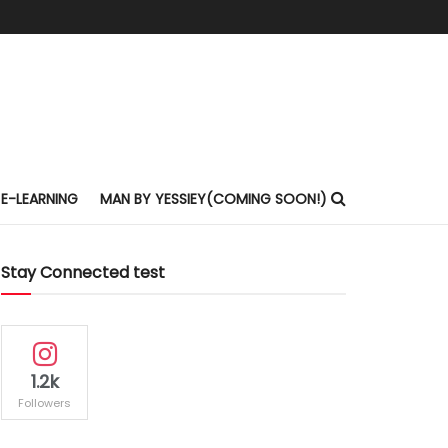
E-LEARNING
MAN BY YESSIEY(COMING SOON!)
Stay Connected test
1.2k
Followers