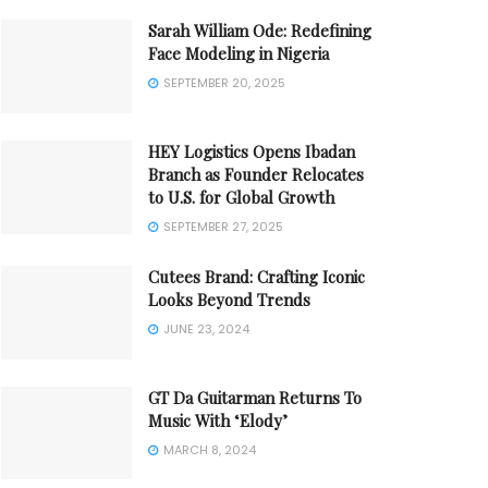
Sarah William Ode: Redefining
Face Modeling in Nigeria
SEPTEMBER 20, 2025
HEY Logistics Opens Ibadan
Branch as Founder Relocates
to U.S. for Global Growth
SEPTEMBER 27, 2025
Cutees Brand: Crafting Iconic
Looks Beyond Trends
JUNE 23, 2024
GT Da Guitarman Returns To
Music With ‘Elody’
MARCH 8, 2024