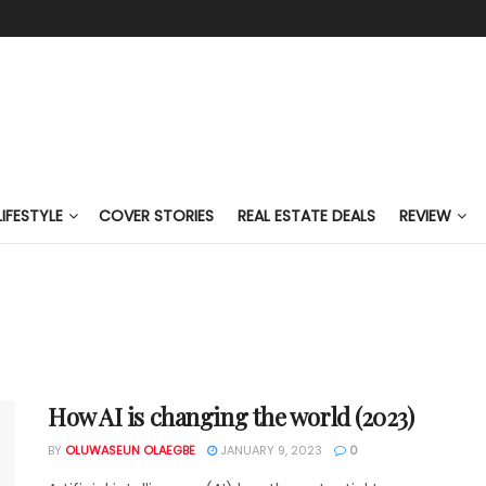
LIFESTYLE
COVER STORIES
REAL ESTATE DEALS
REVIEW
How AI is changing the world (2023)
BY
OLUWASEUN OLAEGBE
JANUARY 9, 2023
0