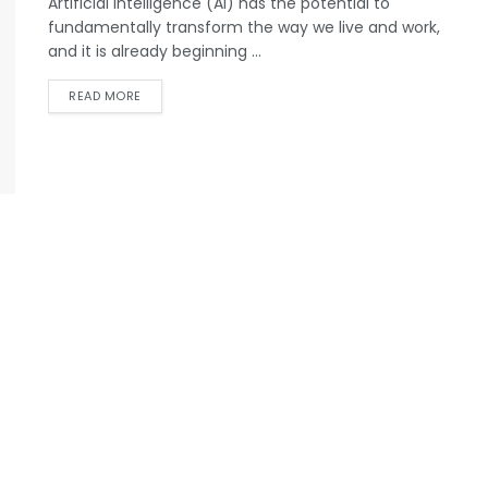
Artificial intelligence (AI) has the potential to
fundamentally transform the way we live and work,
and it is already beginning ...
READ MORE