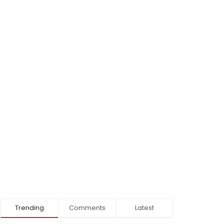
Trending
Comments
Latest