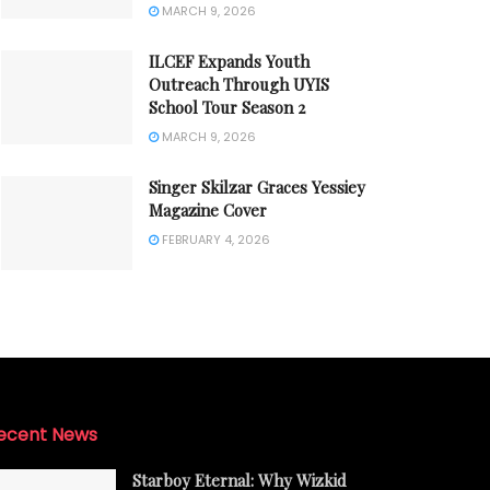
MARCH 9, 2026
ILCEF Expands Youth
Outreach Through UYIS
School Tour Season 2
MARCH 9, 2026
Singer Skilzar Graces Yessiey
Magazine Cover
FEBRUARY 4, 2026
ecent News
Starboy Eternal: Why Wizkid