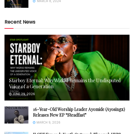
MARCH 8, 2024
Recent News
Starboy Eternal: Why Wizkid Remains the Undisputed
Voice of a Generation
JUNE 29, 2026
16-Year-Old Worship Leader Ayomide (Ayosingz)
Releases New EP “Steadfast”
MARCH 9, 2026