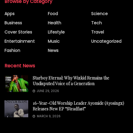
Browse by Category
Apps
Food
Science
Business
Health
Tech
Cover Stories
Lifestyle
Travel
Entertainment
Music
Uncategorized
Fashion
News
Recent News
Starboy Eternal: Why Wizkid Remains the
Undisputed Voice of a Generation
JUNE 29, 2026
16-Year-Old Worship Leader Ayomide (Ayosingz)
Releases New EP “Steadfast”
MARCH 9, 2026