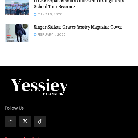
ILCEF Expands Youth Outreach Through UYIS
School Tour Season 2
MARCH 9, 2026
Singer Skilzar Graces Yessiey Magazine Cover
FEBRUARY 4, 2026
Follow Us