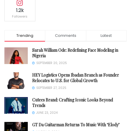
1.2k
Followers
Trending
Comments
Latest
Sarah William Ode: Redefining Face Modeling in
Nigeria
SEPTEMBER 20, 2025
HEY Logistics Opens Ibadan Branch as Founder
Relocates to U.S. for Global Growth
SEPTEMBER 27, 2025
Cutees Brand: Crafting Iconic Looks Beyond
Trends
JUNE 23, 2024
GT Da Guitarman Returns To Music With ‘Elody’