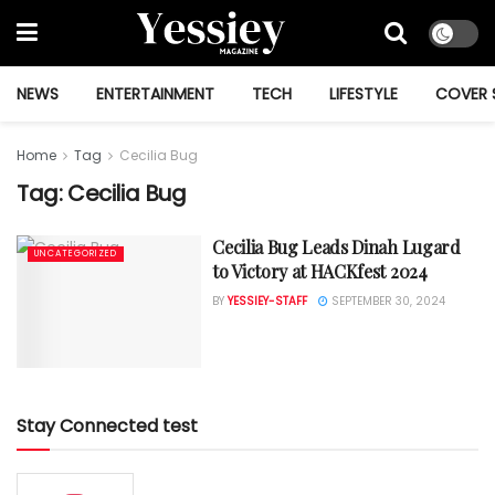
NEWS
ENTERTAINMENT
TECH
LIFESTYLE
COVER 
Home
Tag
Cecilia Bug
Tag:
Cecilia Bug
Cecilia Bug Leads Dinah Lugard
UNCATEGORIZED
to Victory at HACKfest 2024
BY
YESSIEY-STAFF
SEPTEMBER 30, 2024
Stay Connected test