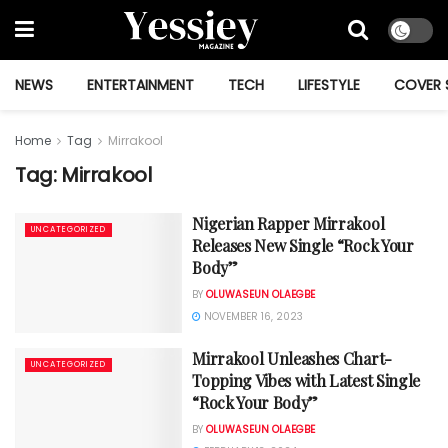
NEWS
ENTERTAINMENT
TECH
LIFESTYLE
COVER 
Home
Tag
Mirrakool
Tag:
Mirrakool
Nigerian Rapper Mirrakool
UNCATEGORIZED
Releases New Single “Rock Your
Body”
BY
OLUWASEUN OLAEGBE
NOVEMBER 16, 2023
Mirrakool Unleashes Chart-
UNCATEGORIZED
Topping Vibes with Latest Single
“Rock Your Body”
BY
OLUWASEUN OLAEGBE