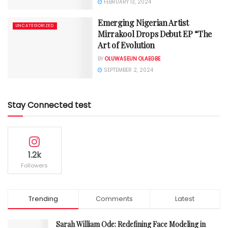
FEBRUARY 13, 2024
Emerging Nigerian Artist
UNCATEGORIZED
Mirrakool Drops Debut EP “The
Art of Evolution
BY
OLUWASEUN OLAEGBE
SEPTEMBER 2, 2024
Stay Connected test
1.2k
Followers
Trending
Comments
Latest
Sarah William Ode: Redefining Face Modeling in