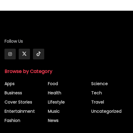
Follow Us
Browse by Category
Apps
Food
Science
Business
Health
Tech
Cover Stories
Lifestyle
Travel
Entertainment
Music
Uncategorized
Fashion
News