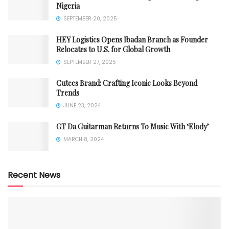
Nigeria
SEPTEMBER 20, 2025
HEY Logistics Opens Ibadan Branch as Founder
Relocates to U.S. for Global Growth
SEPTEMBER 27, 2025
Cutees Brand: Crafting Iconic Looks Beyond
Trends
JUNE 23, 2024
GT Da Guitarman Returns To Music With ‘Elody’
MARCH 8, 2024
Recent News