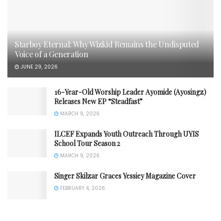
Starboy Eternal: Why Wizkid Remains the Undisputed
Voice of a Generation
JUNE 29, 2026
16-Year-Old Worship Leader Ayomide (Ayosingz)
Releases New EP “Steadfast”
MARCH 9, 2026
ILCEF Expands Youth Outreach Through UYIS
School Tour Season 2
MARCH 9, 2026
Singer Skilzar Graces Yessiey Magazine Cover
FEBRUARY 4, 2026