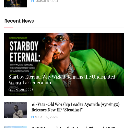
MARCH 8, 2024
Recent News
Starboy Eternal: Why Wizkid Remains the Undisputed
Voice of a Generation
JUNE 29, 2026
16-Year-Old Worship Leader Ayomide (Ayosingz)
Releases New EP “Steadfast”
MARCH 9, 2026