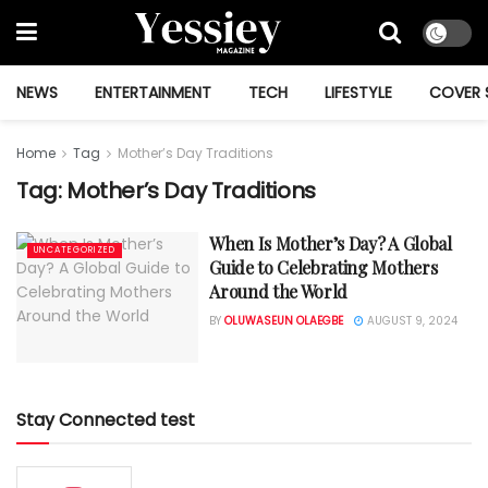
NEWS
ENTERTAINMENT
TECH
LIFESTYLE
COVER 
Home
Tag
Mother’s Day Traditions
Tag:
Mother’s Day Traditions
When Is Mother’s Day? A Global
UNCATEGORIZED
Guide to Celebrating Mothers
Around the World
BY
OLUWASEUN OLAEGBE
AUGUST 9, 2024
Stay Connected test