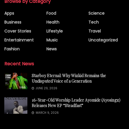
Browse by Category
Apps
Food
Science
Business
Health
Tech
Cover Stories
Lifestyle
Travel
Entertainment
Music
Uncategorized
Fashion
News
Recent News
Starboy Eternal: Why Wizkid Remains the
Undisputed Voice of a Generation
JUNE 29, 2026
16-Year-Old Worship Leader Ayomide (Ayosingz)
Releases New EP “Steadfast”
MARCH 9, 2026