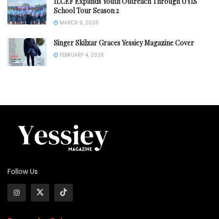
ILCEF Expands Youth Outreach Through UYIS
School Tour Season 2
MARCH 9, 2026
Singer Skilzar Graces Yessiey Magazine Cover
FEBRUARY 4, 2026
Follow Us