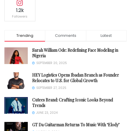
1.2k
Followers
Trending
Comments
Latest
Sarah William Ode: Redefining Face Modeling in
Nigeria
SEPTEMBER 20, 2025
HEY Logistics Opens Ibadan Branch as Founder
Relocates to U.S. for Global Growth
SEPTEMBER 27, 2025
Cutees Brand: Crafting Iconic Looks Beyond
Trends
JUNE 23, 2024
GT Da Guitarman Returns To Music With ‘Elody’