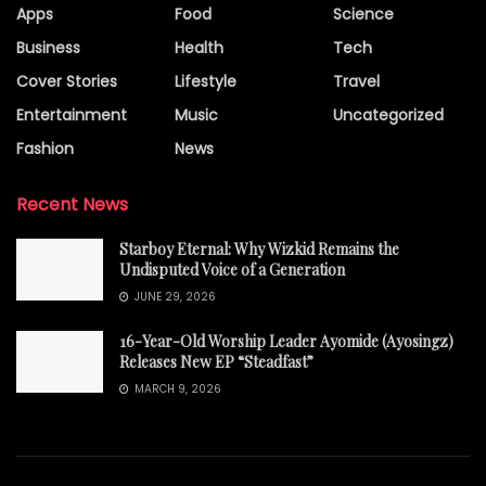
Apps
Food
Science
Business
Health
Tech
Cover Stories
Lifestyle
Travel
Entertainment
Music
Uncategorized
Fashion
News
Recent News
Starboy Eternal: Why Wizkid Remains the
Undisputed Voice of a Generation
JUNE 29, 2026
16-Year-Old Worship Leader Ayomide (Ayosingz)
Releases New EP “Steadfast”
MARCH 9, 2026