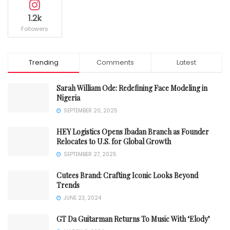
1.2k
Followers
Trending
Comments
Latest
Sarah William Ode: Redefining Face Modeling in
Nigeria
SEPTEMBER 20, 2025
HEY Logistics Opens Ibadan Branch as Founder
Relocates to U.S. for Global Growth
SEPTEMBER 27, 2025
Cutees Brand: Crafting Iconic Looks Beyond
Trends
JUNE 23, 2024
GT Da Guitarman Returns To Music With ‘Elody’