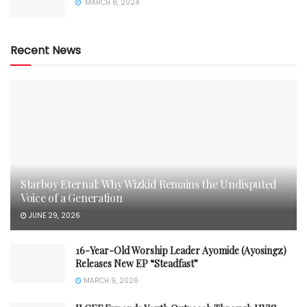
MARCH 8, 2024
Recent News
Starboy Eternal: Why Wizkid Remains the Undisputed
Voice of a Generation
JUNE 29, 2026
16-Year-Old Worship Leader Ayomide (Ayosingz)
Releases New EP “Steadfast”
MARCH 9, 2026