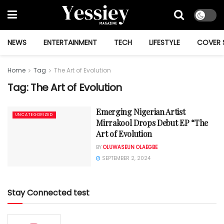
NEWS
ENTERTAINMENT
TECH
LIFESTYLE
COVER 
Home
Tag
The Art of Evolution
Tag:
The Art of Evolution
Emerging Nigerian Artist
UNCATEGORIZED
Mirrakool Drops Debut EP “The
Art of Evolution
BY
OLUWASEUN OLAEGBE
SEPTEMBER 2, 2024
Stay Connected test