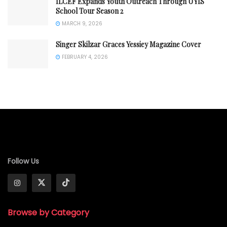
ILCEF Expands Youth Outreach Through UYIS
School Tour Season 2
MARCH 9, 2026
Singer Skilzar Graces Yessiey Magazine Cover
FEBRUARY 4, 2026
Follow Us
Browse by Category